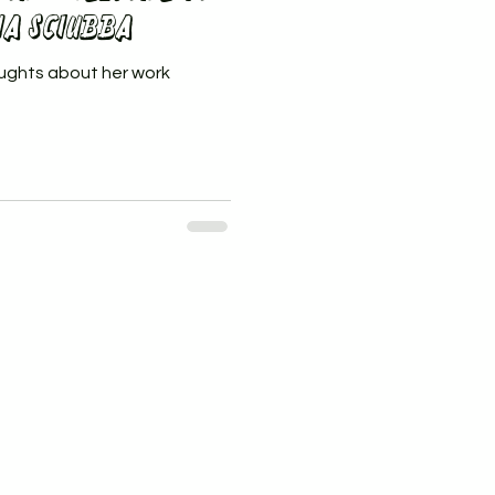
na Sciubba
ughts about her work