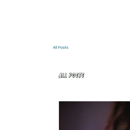
All Posts
All Posts