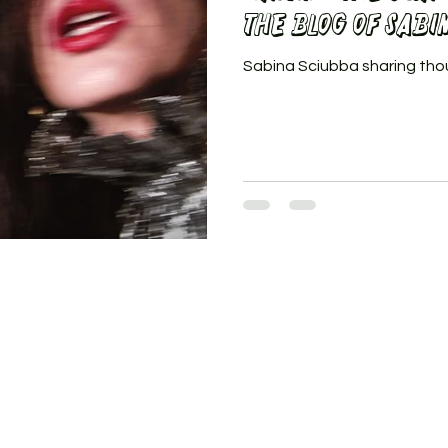
the BLOG of Sabi
Sabina Sciubba sharing tho