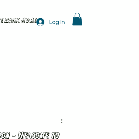
e back home
Log In
on - Welcome to