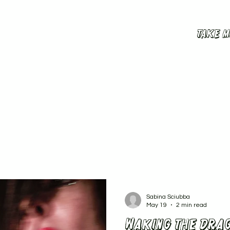
Take m
Sabina Sciubba
May 19
2 min read
Waking the drag