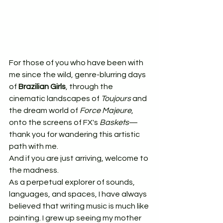
For those of you who have been with 
me since the wild, genre-blurring days 
of 
Brazilian Girls
, through the 
cinematic landscapes of 
Toujours
 and 
the dream world of 
Force Majeure
, 
onto the screens of FX's 
Baskets
—
thank you for wandering this artistic 
path with me.
And if you are just arriving, welcome to 
the madness.
As a perpetual explorer of sounds, 
languages, and spaces, I have always 
believed that writing music is much like 
painting. I grew up seeing my mother 