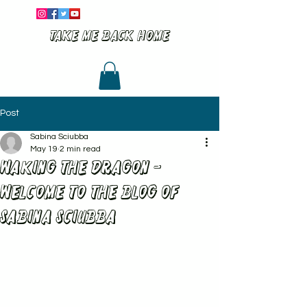
Take me back home
Post
Sabina Sciubba
May 19
2 min read
Waking the dragon -
Welcome to the BLOG of
Sabina Sciubba