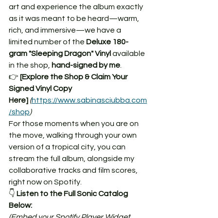
art and experience the album exactly 
as it was meant to be heard—warm, 
rich, and immersive—we have a 
limited number of the 
Deluxe 180-
gram "Sleeping Dragon" Vinyl
 available 
in the shop, 
hand-signed by me
.
👉 
[Explore the Shop & Claim Your 
Signed Vinyl Copy 
Here]
(
https://www.sabinasciubba.com
/shop
)
For those moments when you are on 
the move, walking through your own 
version of a tropical city, you can 
stream the full album, alongside my 
collaborative tracks and film scores, 
right now on Spotify.
👇 
Listen to the Full Sonic Catalog 
Below:
(Embed your Spotify Player Widget 