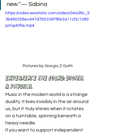
new."
 — Sabina
https://video.wixstatic.com/video/04a38c_5
3b480358ec447d7b533978fe3a11cf2/1080
p/mp4/file.mp4
Pictures by Giorgio Z Gatti
Experience the Sound: Digital 
& Physical
Music in the modern world is a strange 
duality. It lives invisibly in the air around 
us, but it truly shines when it rotates 
on a turntable, spinning beneath a 
heavy needle.
If you want to support independent 