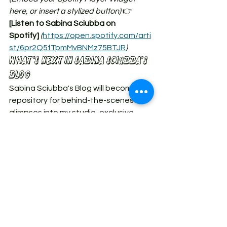
here, or insert a stylized button)
 👉 
[Listen to Sabina Sciubba on 
Spotify]
(
https://open.spotify.com/arti
st/6pr2Q5fTpmMvBNMz75BTJR
)
What’s Next IN Sabina SCIUBBA's 
Blog
Sabina Sciubba's Blog will become a 
repository for behind-the-scenes 
glimpses into my studio, exclusive 
video clips, new musical 
experimentations, and early access 
to upcoming shows and merchandise.
Before you leave, make sure to 
sign 
up for the newsletter on the 
homepage
 so we can stay directly 
connected, free from the whims of 
social media algorithms.
Until next time, trust the magic