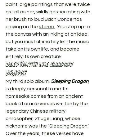
paint large paintings that were twice 
as tall as her, wildly gesticulating with 
her brush to loud Bach Concertos 
playing on the 
stereo.
  You step up to 
the canvas with an inkling of an idea, 
but you must ultimately let the music 
take on its own life, and become 
entirely its own creature.
Deep Within the 
Sleeping 
Dragon
My third solo album, 
Sleeping Dragon
, 
is deeply personal to me. Its 
namesake comes from an ancient 
book of oracle verses written by the 
legendary Chinese military 
philosopher, Zhuge Liang, whose 
nickname was the "Sleeping Dragon." 
Over the years, these verses have 