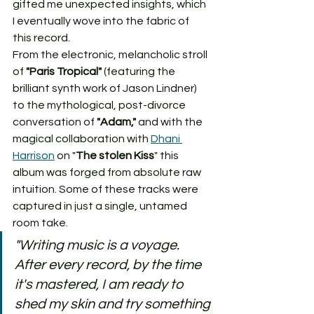
gifted me unexpected insights, which 
I eventually wove into the fabric of 
this record.
From the electronic, melancholic stroll 
of 
"Paris Tropical"
 (featuring the 
brilliant synth work of Jason Lindner) 
to the mythological, post-divorce 
conversation of 
"Adam,"
 and with the 
magical collaboration with 
Dhani 
Harrison
 on "
The stolen Kiss
" this 
album was forged from absolute raw 
intuition. Some of these tracks were 
captured in just a single, untamed 
room take.
"Writing music is a voyage. 
After every record, by the time 
it's mastered, I am ready to 
shed my skin and try something 