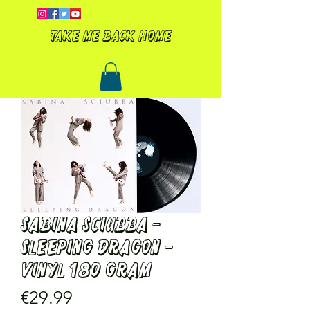
Take me back home
SABINA SCIUBBA -
SLEEPING DRAGON -
VINYL 180 gram
Price
€29.99