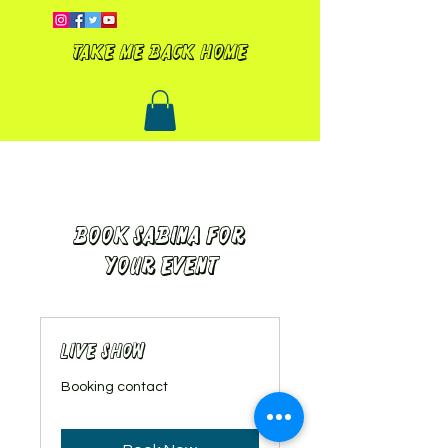
Take me back home
BOOK SABINA FOR
YOUR EVENT
LIVE SHOW
Booking contact